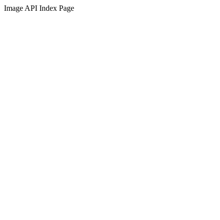
Image API Index Page